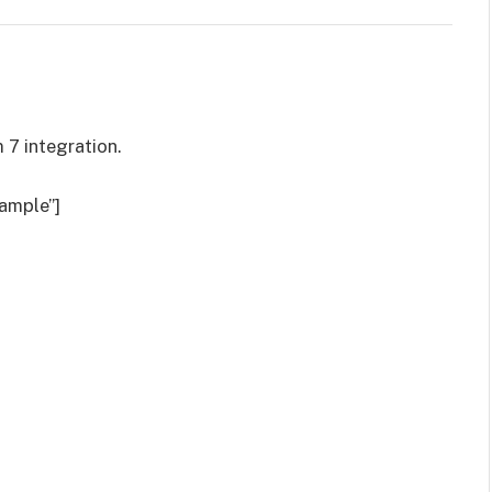
 7 integration.
ample”]