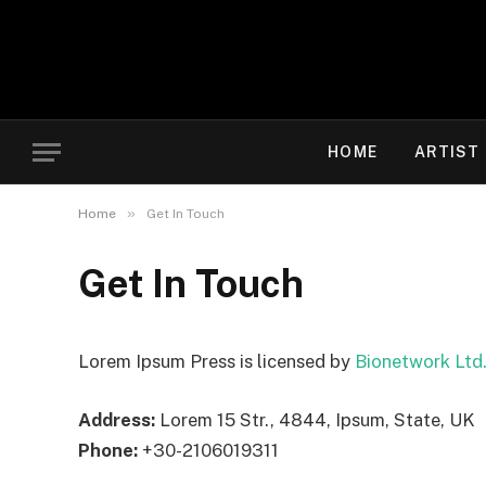
HOME
ARTIST
»
Home
Get In Touch
Get In Touch
Lorem Ipsum Press is licensed by
Bionetwork Ltd
Address:
Lorem 15 Str., 4844, Ipsum, State, UK
Phone:
+30-2106019311