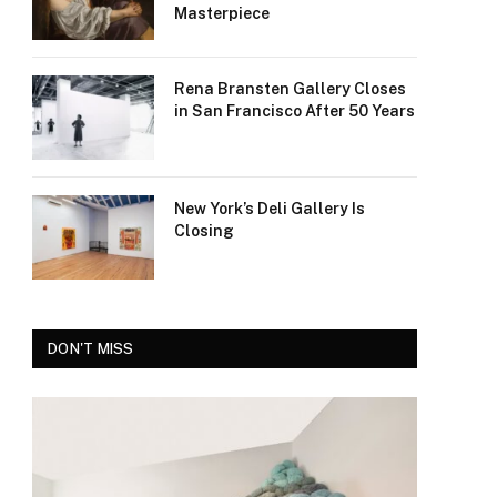
Masterpiece
Rena Bransten Gallery Closes
in San Francisco After 50 Years
New York’s Deli Gallery Is
Closing
DON'T MISS