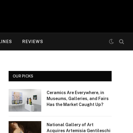
LINES
REVIEWS
OUR PICKS
Ceramics Are Everywhere, in
Museums, Galleries, and Fairs
Has the Market Caught Up?
National Gallery of Art
Acquires Artemisia Gentileschi