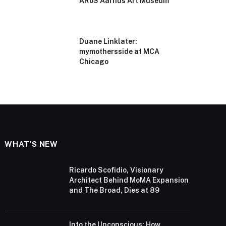
ARoS Aarhus Art Museum
Duane Linklater:
mymothersside at MCA
Chicago
WHAT'S NEW
Ricardo Scofidio, Visionary
Architect Behind MoMA Expansion
and The Broad, Dies at 89
Into the Unconscious: How