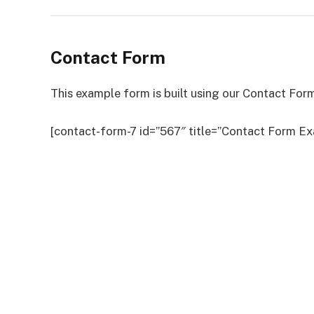
Contact Form
This example form is built using our Contact Form
[contact-form-7 id=”567″ title=”Contact Form Ex