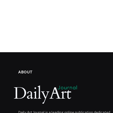
ABOUT
Daily Art Journal is a leading online publication dedicated