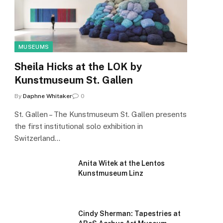
MUSEUMS
Sheila Hicks at the LOK by
Kunstmuseum St. Gallen
By
Daphne Whitaker
0
St. Gallen – The Kunstmuseum St. Gallen presents
the first institutional solo exhibition in
Switzerland…
Anita Witek at the Lentos
Kunstmuseum Linz
Cindy Sherman: Tapestries at