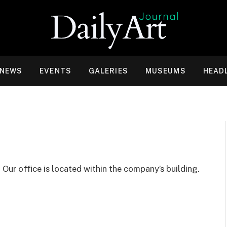
 NEWS
EVENTS
GALERIES
MUSEUMS
HEAD
.
Our office is located within the company’s building.