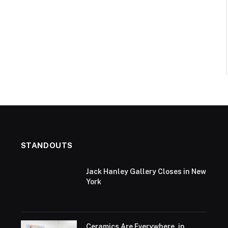
STANDOUTS
Jack Hanley Gallery Closes in New
York
Ceramics Are Everywhere, in