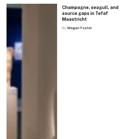
Champagne, seagull, and
source gaps in Tefaf
Maastricht
By
Megan Foster