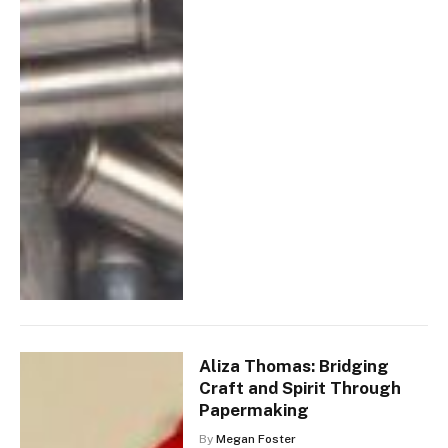
Aliza Thomas: Bridging
Craft and Spirit Through
Papermaking
By
Megan Foster