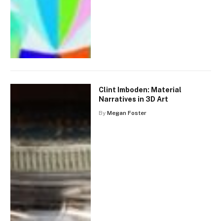
Clint Imboden: Material
Narratives in 3D Art
By
Megan Foster