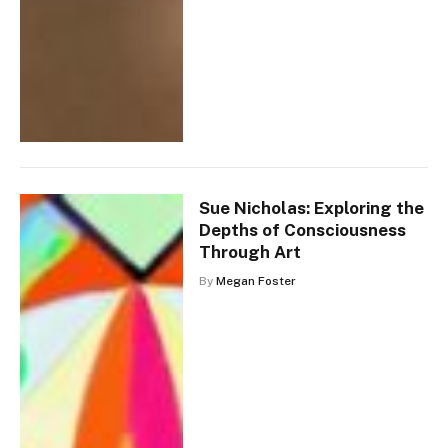
Sue Nicholas: Exploring the
Depths of Consciousness
Through Art
By
Megan Foster