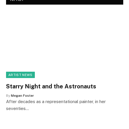
ARTIST NEWS
Starry Night and the Astronauts
By
Megan Foster
After decades as a representational painter, in her
seventies…