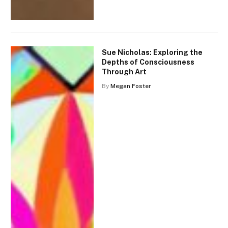
Sue Nicholas: Exploring the
Depths of Consciousness
Through Art
By
Megan Foster