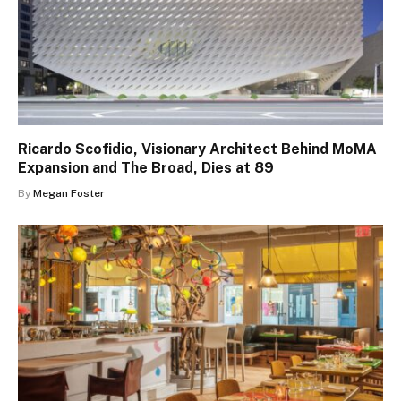
Ricardo Scofidio, Visionary Architect Behind MoMA
Expansion and The Broad, Dies at 89
By
Megan Foster