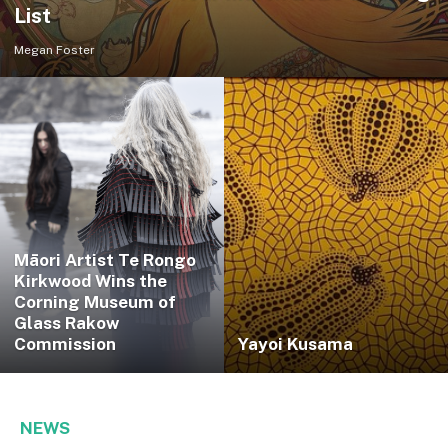
List
Megan Foster
Māori Artist Te Rongo
Kirkwood Wins the
Corning Museum of
Glass Rakow
Commission
Yayoi Kusama
NEWS