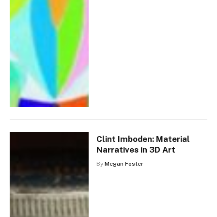
Clint Imboden: Material
Narratives in 3D Art
By
Megan Foster