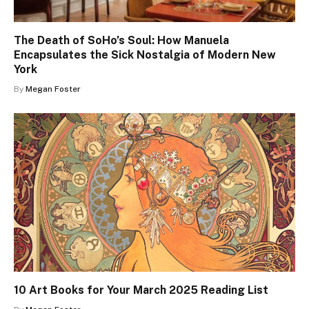
The Death of SoHo’s Soul: How Manuela
Encapsulates the Sick Nostalgia of Modern New
York
By
Megan Foster
10 Art Books for Your March 2025 Reading List