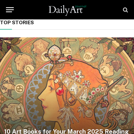
TOP STORIES
10 Art Books for Your March 2025 Reading