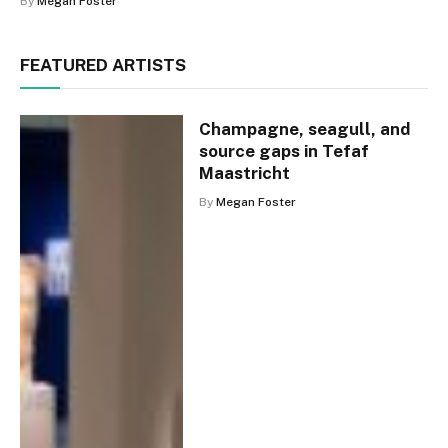
By
Megan Foster
FEATURED ARTISTS
Champagne, seagull, and
source gaps in Tefaf
Maastricht
By
Megan Foster