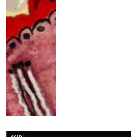
ARTIST