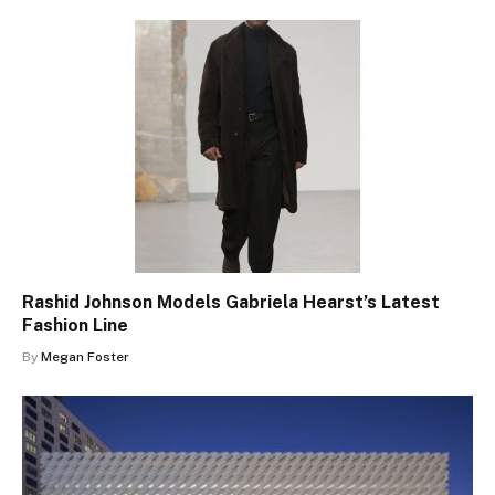
Rashid Johnson Models Gabriela Hearst’s Latest
Fashion Line
By
Megan Foster