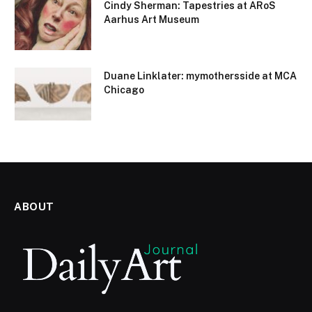
Cindy Sherman: Tapestries at ARoS
Aarhus Art Museum
Duane Linklater: mymothersside at MCA
Chicago
ABOUT