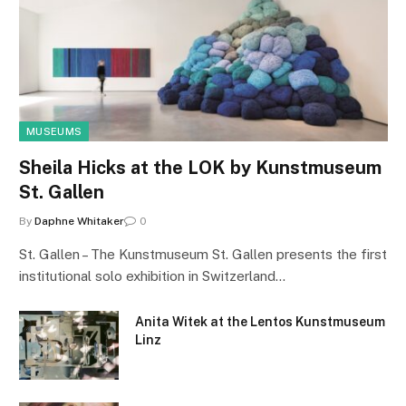
MUSEUMS
Sheila Hicks at the LOK by Kunstmuseum
St. Gallen
By
Daphne Whitaker
0
St. Gallen – The Kunstmuseum St. Gallen presents the first
institutional solo exhibition in Switzerland…
Anita Witek at the Lentos Kunstmuseum
Linz