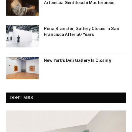
Artemisia Gentileschi Masterpiece
Rena Bransten Gallery Closes in San
Francisco After 50 Years
New York’s Deli Gallery Is Closing
DON'T MISS