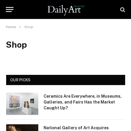
»
Home
Shop
Shop
OUR PICKS
Ceramics Are Everywhere, in Museums,
Galleries, and Fairs Has the Market
Caught Up?
National Gallery of Art Acquires