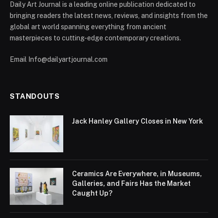
Daily Art Journal is a leading online publication dedicated to
bringing readers the latest news, reviews, and insights from the
global art world spanning everything from ancient
masterpieces to cutting-edge contemporary creations.
Email Info@dailyartjournal.com
STANDOUTS
Jack Hanley Gallery Closes in New York
Ceramics Are Everywhere, in Museums,
Galleries, and Fairs Has the Market
Caught Up?