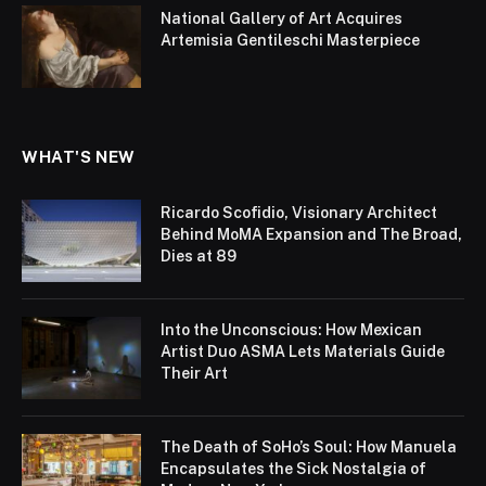
National Gallery of Art Acquires
Artemisia Gentileschi Masterpiece
WHAT'S NEW
Ricardo Scofidio, Visionary Architect
Behind MoMA Expansion and The Broad,
Dies at 89
Into the Unconscious: How Mexican
Artist Duo ASMA Lets Materials Guide
Their Art
The Death of SoHo’s Soul: How Manuela
Encapsulates the Sick Nostalgia of