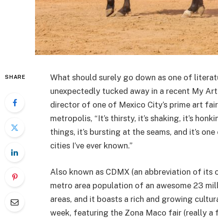
What should surely go down as one of literatu
SHARE
unexpectedly tucked away in a recent My Art
director of one of Mexico City’s prime art fair
metropolis, “It’s thirsty, it’s shaking, it’s honki
things, it’s bursting at the seams, and it’s one
cities I’ve ever known.”
Also known as CDMX (an abbreviation of its of
metro area population of an awesome 23 milli
areas, and it boasts a rich and growing cultura
week, featuring the Zona Maco fair (really a 