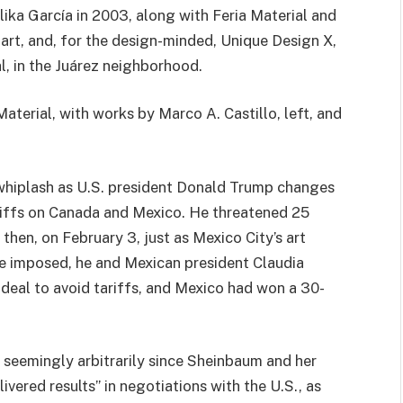
ika García in 2003, along with Feria Material and
t, and, for the design-minded, Unique Design X,
l, in the Juárez neighborhood.
Material, with works by Marco A. Castillo, left, and
g whiplash as U.S. president Donald Trump changes
riffs on Canada and Mexico. He threatened 25
then, on February 3, just as Mexico City’s art
be imposed, he and Mexican president Claudia
deal to avoid tariffs, and Mexico had won a 30-
 seemingly arbitrarily since Sheinbaum and her
ered results” in negotiations with the U.S., as