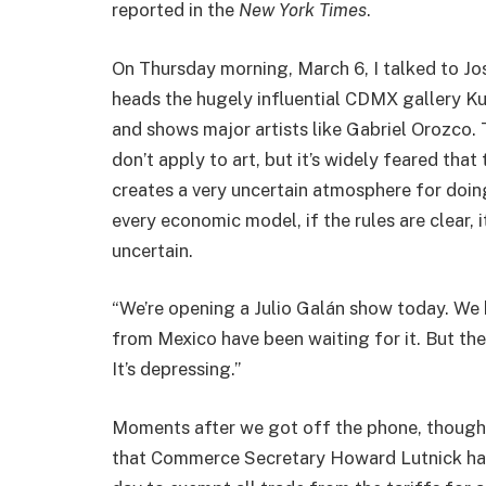
reported in the
New York Times
.
On Thursday morning, March 6, I talked to Jo
heads the hugely influential CDMX gallery K
and shows major artists like Gabriel Orozco.
don’t apply to art, but it’s widely feared that 
creates a very uncertain atmosphere for doing 
every economic model, if the rules are clear, i
uncertain.
“We’re opening a Julio Galán show today. We 
from Mexico have been waiting for it. But the
It’s depressing.”
Moments after we got off the phone, though,
that Commerce Secretary Howard Lutnick had