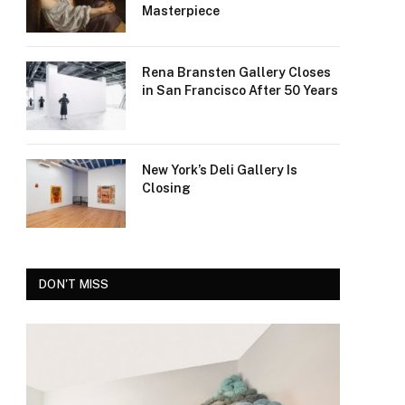
Masterpiece
Rena Bransten Gallery Closes
in San Francisco After 50 Years
New York’s Deli Gallery Is
Closing
DON'T MISS