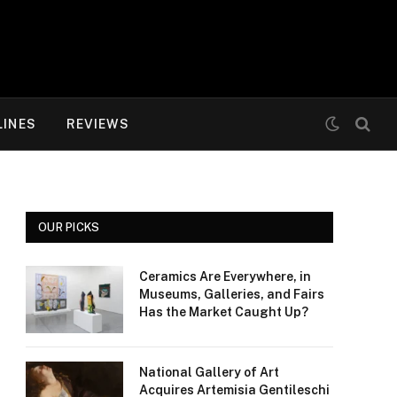
LINES
REVIEWS
OUR PICKS
Ceramics Are Everywhere, in
Museums, Galleries, and Fairs
Has the Market Caught Up?
National Gallery of Art
Acquires Artemisia Gentileschi