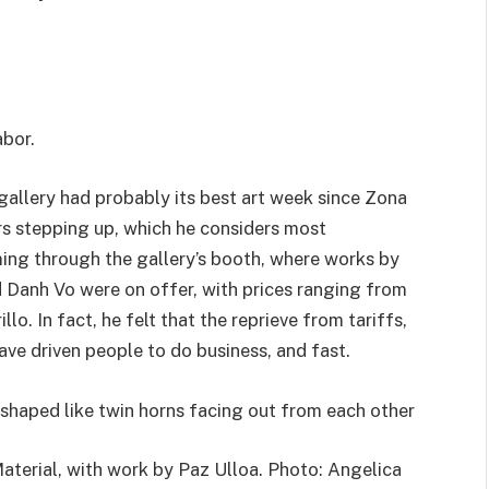
abor.
 gallery had probably its best art week since Zona
rs stepping up, which he considers most
ng through the gallery’s booth, where works by
 Danh Vo were on offer, with prices ranging from
o. In fact, he felt that the reprieve from tariffs,
ave driven people to do business, and fast.
aterial, with work by Paz Ulloa. Photo: Angelica