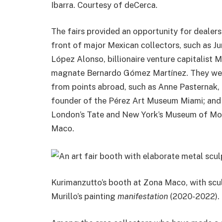
Ibarra. Courtesy of deCerca.
The fairs provided an opportunity for dealers 
front of major Mexican collectors, such as 
López Alonso, billionaire venture capitalist
magnate Bernardo Gómez Martínez. They were
from points abroad, such as Anne Pasternak,
founder of the Pérez Art Museum Miami; and g
London’s Tate and New York’s Museum of Mod
Maco.
Kurimanzutto’s booth at Zona Maco, with scu
Murillo’s painting
manifestation
(2020-2022). 