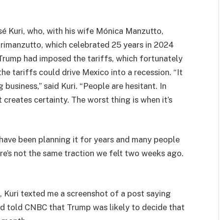
sé Kuri, who, with his wife Mónica Manzutto,
urimanzutto, which celebrated 25 years in 2024
 Trump had imposed the tariffs, which fortunately
the tariffs could drive Mexico into a recession. “It
business,” said Kuri. “People are hesitant. In
t creates certainty. The worst thing is when it’s
have been planning it for years and many people
re’s not the same traction we felt two weeks ago.
 Kuri texted me a screenshot of a post saying
 told CNBC that Trump was likely to decide that