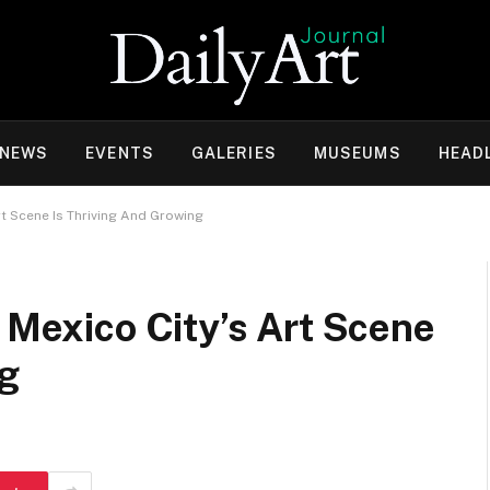
 NEWS
EVENTS
GALERIES
MUSEUMS
HEAD
Art Scene Is Thriving And Growing
. Mexico City’s Art Scene
ng