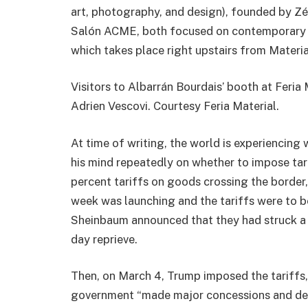
art, photography, and design), founded by Zél
Salón ACME, both focused on contemporary ar
which takes place right upstairs from Materia
Visitors to Albarrán Bourdais’ booth at Feria 
Adrien Vescovi. Courtesy Feria Material.
At time of writing, the world is experiencin
his mind repeatedly on whether to impose ta
percent tariffs on goods crossing the border, 
week was launching and the tariffs were to 
Sheinbaum announced that they had struck a 
day reprieve.
Then, on March 4, Trump imposed the tariffs,
government “made major concessions and deliv