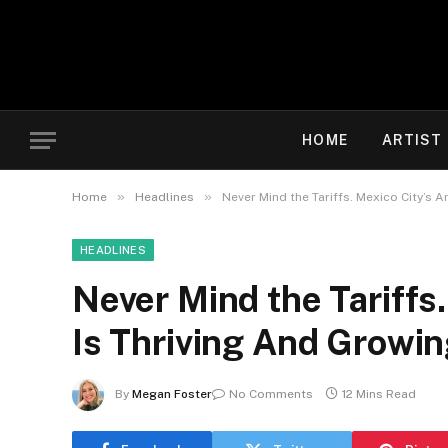
HOME
ARTIST
»
»
Home
Headlines
Never Mind the Tariffs. Mexico City’s 
HEADLINES
Never Mind the Tariffs
Is Thriving And Growi
By
Megan Foster
No Comments
12 Mins Read