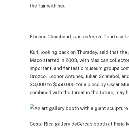
the fair with her.
Étienne Chambaud,
Uncreature 5
. Courtesy L
Kuri, looking back on Thursday, said that the
Maco started in 2003, with Mexican collecto
important, and fantastic museum groups comi
Orozco, Leonor Antunes, Julian Schnabel, and
$3,000 to $550,000 for a piece by Oscar Murill
combined with the threat in the future, may h
Costa Rica gallery deCerca’s booth at Feria M