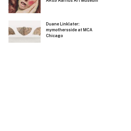
ARoS Aarhus Art Museum
Duane Linklater:
mymothersside at MCA
Chicago