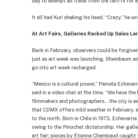
day to exempt all trade from the tariffs for 
It all had Kuri shaking his head. “Crazy,” he w
At Art Fairs, Galleries Racked Up Sales La
Back in February, observers could be forgiven
just as art week was launching, Sheinbaum a
go into art week recharged.
“Mexico is a cultural power,” Pamela Echevarr
said in a video chat at the time. “We have the
filmmakers and photographers… the city is ext
that CDMX offers mild weather in February, 
to the north. Born in Chile in 1973, Echevarrí
owing to the Pinochet dictatorship. Her galle
art fair; pieces by Étienne Chambaud caught