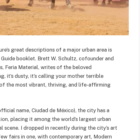
re’s great descriptions of a major urban area is
 Guide booklet. Brett W. Schultz, cofounder and
s, Feria Material, writes of the beloved
ng, it’s dusty, it’s calling your mother terrible
 of the most vibrant, thriving, and life-affirming
ficial name, Ciudad de México), the city has a
on, placing it among the world’s largest urban
l scene. I dropped in recently during the city’s art
few fairs in one, with contemporary art, Modern