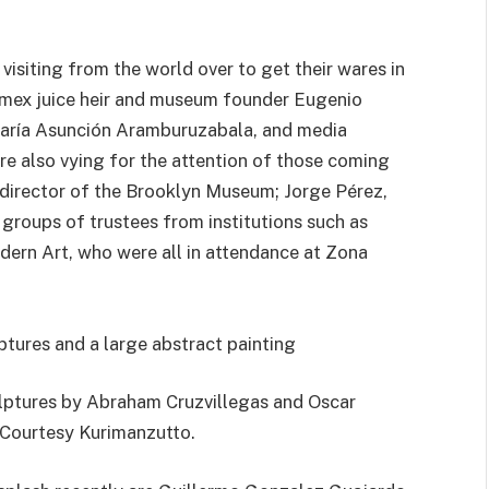
visiting from the world over to get their wares in
Jumex juice heir and museum founder Eugenio
 María Asunción Aramburuzabala, and media
 also vying for the attention of those coming
 director of the Brooklyn Museum; Jorge Pérez,
roups of trustees from institutions such as
ern Art, who were all in attendance at Zona
lptures by Abraham Cruzvillegas and Oscar
Courtesy Kurimanzutto.