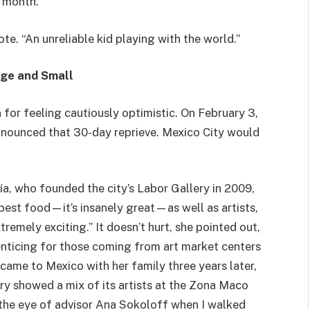
a month.
rote. “An unreliable kid playing with the world.”
rge and Small
 for feeling cautiously optimistic. On February 3,
nnounced that 30-day reprieve. Mexico City would
ía, who founded the city’s Labor Gallery in 2009,
 best food—it’s insanely great—as well as artists,
remely exciting.” It doesn’t hurt, she pointed out,
enticing for those coming from art market centers
a came to Mexico with her family three years later,
ry showed a mix of its artists at the Zona Maco
 the eye of advisor Ana Sokoloff when I walked