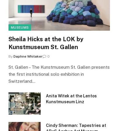
MUSEUMS
Sheila Hicks at the LOK by
Kunstmuseum St. Gallen
By
Daphne Whitaker
0
St. Gallen – The Kunstmuseum St. Gallen presents
the first institutional solo exhibition in
Switzerland…
Anita Witek at the Lentos
Kunstmuseum Linz
Cindy Sherman: Tapestries at