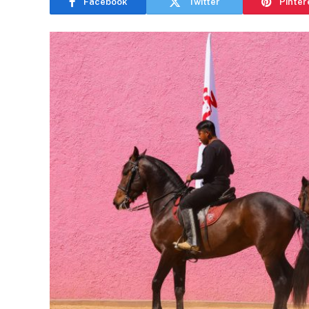
Facebook
Twitter
Pinter