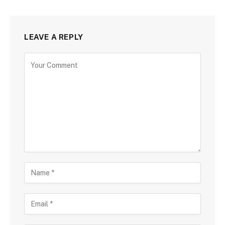
LEAVE A REPLY