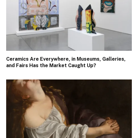
Ceramics Are Everywhere, in Museums, Galleries,
and Fairs Has the Market Caught Up?