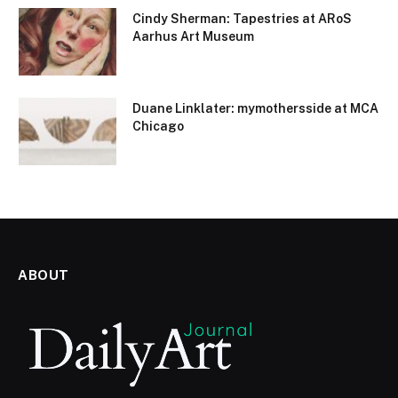
Cindy Sherman: Tapestries at ARoS
Aarhus Art Museum
Duane Linklater: mymothersside at MCA
Chicago
ABOUT