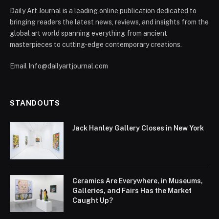
Daily Art Journal is a leading online publication dedicated to
bringing readers the latest news, reviews, and insights from the
global art world spanning everything from ancient
masterpieces to cutting-edge contemporary creations.
Email Info@dailyartjournal.com
STANDOUTS
Jack Hanley Gallery Closes in New York
Ceramics Are Everywhere, in Museums,
Galleries, and Fairs Has the Market
Caught Up?