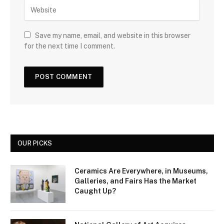
Save my name, email, and website in this browser
for the next time I comment.
OUR PICKS
Ceramics Are Everywhere, in Museums,
Galleries, and Fairs Has the Market
Caught Up?