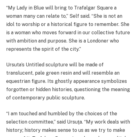
“My Lady in Blue will bring to Trafalgar Square a
woman many can relate to,” Self said. “She is not an
idol to worship or a historical figure to remember. She
is a woman who moves forward in our collective future
with ambition and purpose. She is a Londoner who
represents the spirit of the city.”
Ursuta’s Untitled sculpture will be made of
translucent, pale green resin and will resemble an
equestrian figure. Its ghostly appearance symbolizes
forgotten or hidden histories, questioning the meaning
of contemporary public sculpture.
“I am touched and humbled by the choices of the
selection committee,” said Ursuţa. “My work deals with
history; history makes sense to us as we try to make