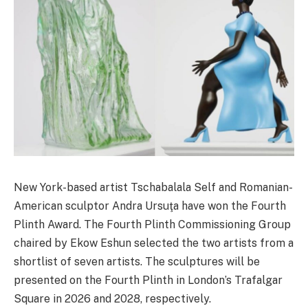
New York-based artist Tschabalala Self and Romanian-
American sculptor Andra Ursuţa have won the Fourth
Plinth Award. The Fourth Plinth Commissioning Group
chaired by Ekow Eshun selected the two artists from a
shortlist of seven artists. The sculptures will be
presented on the Fourth Plinth in London’s Trafalgar
Square in 2026 and 2028, respectively.