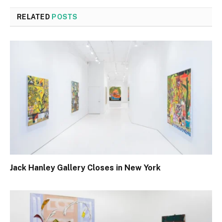
RELATED
POSTS
Jack Hanley Gallery Closes in New York