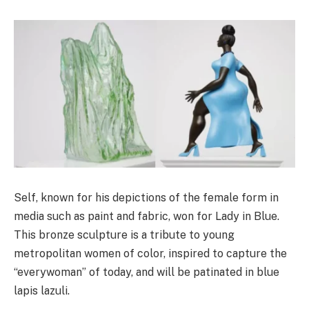
Self, known for his depictions of the female form in
media such as paint and fabric, won for Lady in Blue.
This bronze sculpture is a tribute to young
metropolitan women of color, inspired to capture the
“everywoman” of today, and will be patinated in blue
lapis lazuli.