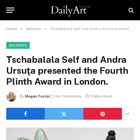
»
»
Home
Galeries
Tschabalala Self and Andra Ursuţa presented the Fourth Plinth Award in London.
GALERIES
Tschabalala Self and Andra
Ursuţa presented the Fourth
Plinth Award in London.
By
Megan Foster
No Comments
2 Mins Read