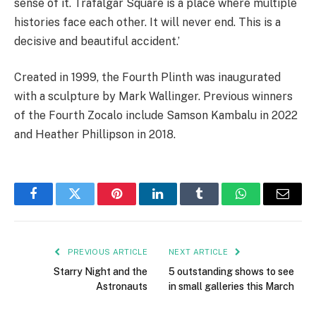
sense of it. Trafalgar Square is a place where multiple
histories face each other. It will never end. This is a
decisive and beautiful accident.’
Created in 1999, the Fourth Plinth was inaugurated
with a sculpture by Mark Wallinger. Previous winners
of the Fourth Zocalo include Samson Kambalu in 2022
and Heather Phillipson in 2018.
Facebook
Twitter
Pinterest
LinkedIn
Tumblr
WhatsApp
Email
PREVIOUS ARTICLE
NEXT ARTICLE
Starry Night and the
5 outstanding shows to see
Astronauts
in small galleries this March