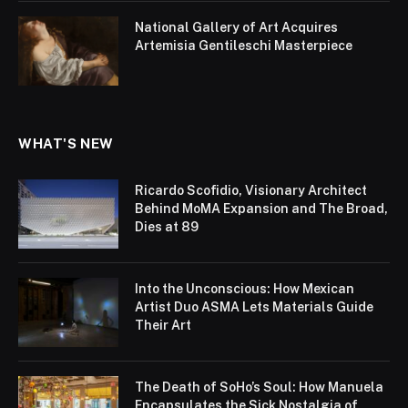
National Gallery of Art Acquires
Artemisia Gentileschi Masterpiece
WHAT'S NEW
Ricardo Scofidio, Visionary Architect
Behind MoMA Expansion and The Broad,
Dies at 89
Into the Unconscious: How Mexican
Artist Duo ASMA Lets Materials Guide
Their Art
The Death of SoHo’s Soul: How Manuela
Encapsulates the Sick Nostalgia of