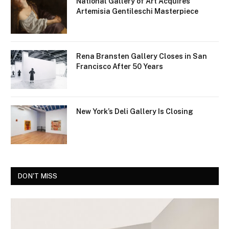
National Gallery of Art Acquires
Artemisia Gentileschi Masterpiece
Rena Bransten Gallery Closes in San
Francisco After 50 Years
New York’s Deli Gallery Is Closing
DON'T MISS