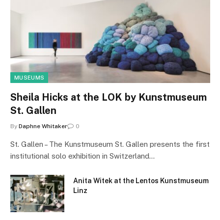
MUSEUMS
Sheila Hicks at the LOK by Kunstmuseum
St. Gallen
By
Daphne Whitaker
0
St. Gallen – The Kunstmuseum St. Gallen presents the first
institutional solo exhibition in Switzerland…
Anita Witek at the Lentos Kunstmuseum
Linz