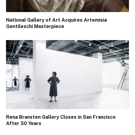
National Gallery of Art Acquires Artemisia
Gentileschi Masterpiece
Rena Bransten Gallery Closes in San Francisco
After 50 Years