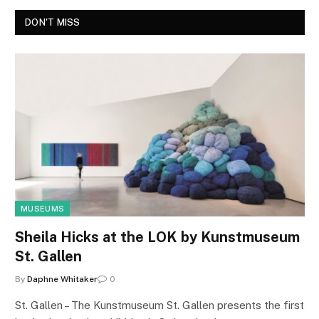
DON'T MISS
MUSEUMS
Sheila Hicks at the LOK by Kunstmuseum
St. Gallen
By
Daphne Whitaker
0
St. Gallen – The Kunstmuseum St. Gallen presents the first