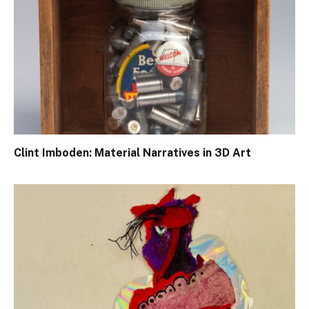
Clint Imboden: Material Narratives in 3D Art