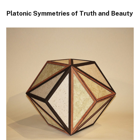
Platonic Symmetries of Truth and Beauty