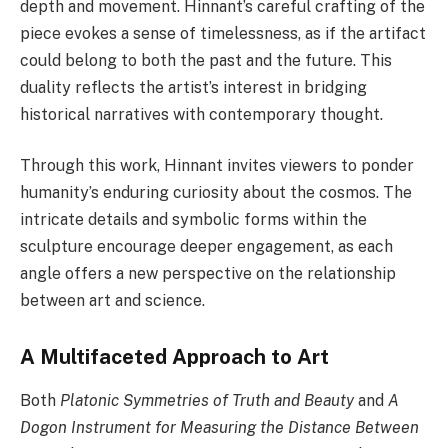
depth and movement. Hinnant’s careful crafting of the
piece evokes a sense of timelessness, as if the artifact
could belong to both the past and the future. This
duality reflects the artist’s interest in bridging
historical narratives with contemporary thought.
Through this work, Hinnant invites viewers to ponder
humanity’s enduring curiosity about the cosmos. The
intricate details and symbolic forms within the
sculpture encourage deeper engagement, as each
angle offers a new perspective on the relationship
between art and science.
A Multifaceted Approach to Art
Both
Platonic Symmetries of Truth and Beauty
and
A
Dogon Instrument for Measuring the Distance Between