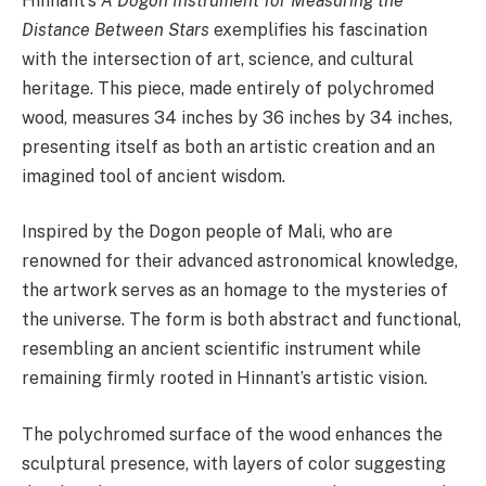
Hinnant’s
A Dogon Instrument for Measuring the
Distance Between Stars
exemplifies his fascination
with the intersection of art, science, and cultural
heritage. This piece, made entirely of polychromed
wood, measures 34 inches by 36 inches by 34 inches,
presenting itself as both an artistic creation and an
imagined tool of ancient wisdom.
Inspired by the Dogon people of Mali, who are
renowned for their advanced astronomical knowledge,
the artwork serves as an homage to the mysteries of
the universe. The form is both abstract and functional,
resembling an ancient scientific instrument while
remaining firmly rooted in Hinnant’s artistic vision.
The polychromed surface of the wood enhances the
sculptural presence, with layers of color suggesting