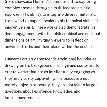
Stars
showcase Hinnant’s commitment to exploring
complex themes through a multifaceted artistic
approach. His ability to integrate diverse materials,
from wood to paper, speaks to his technical skill and
innovative spirit. These works also demonstrate his
deep engagement with the philosophical and spiritual
dimensions of art, inviting viewers to reflect on
universal truths and their place within the cosmos.
Hinnant’s artistry transcends traditional boundaries,
drawing on his background in design and sculpture to
create works that are as intellectually engaging as
they are visually captivating. His pieces are not
merely objects of beauty; they are portals to larger
questions about existence, knowledge, and
interconnectedness.