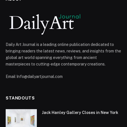
Daily Art Journal is a leading online publication dedicated to
bringing readers the latest news, reviews, and insights from the
global art world spanning everything from ancient
masterpieces to cutting-edge contemporary creations.
Email Info@dailyartjournal.com
STANDOUTS
Jack Hanley Gallery Closes in New York