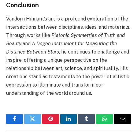
Conclusion
Vandorn Hinnant’s art is a profound exploration of the
intersections between disciplines, ideas, and materials.
Through works like
Platonic Symmetries of Truth and
Beauty
and
A Dogon Instrument for Measuring the
Distance Between Stars
, he continues to challenge and
inspire, offering a unique perspective on the
relationship between art, science, and spirituality. His
creations stand as testaments to the power of artistic
expression to illuminate and transform our
understanding of the world around us.
Facebook
Twitter
Pinterest
LinkedIn
Tumblr
WhatsApp
Email