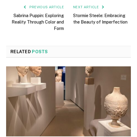
PREVIOUS ARTICLE
NEXT ARTICLE
Sabrina Puppin: Exploring
Stormie Steele: Embracing
Reality Through Color and
the Beauty of Imperfection
Form
RELATED
POSTS