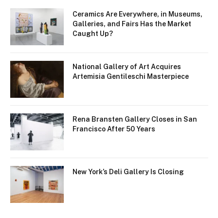
Ceramics Are Everywhere, in Museums,
Galleries, and Fairs Has the Market
Caught Up?
National Gallery of Art Acquires
Artemisia Gentileschi Masterpiece
Rena Bransten Gallery Closes in San
Francisco After 50 Years
New York’s Deli Gallery Is Closing