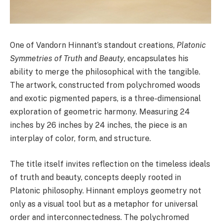
One of Vandorn Hinnant’s standout creations,
Platonic
Symmetries of Truth and Beauty
, encapsulates his
ability to merge the philosophical with the tangible.
The artwork, constructed from polychromed woods
and exotic pigmented papers, is a three-dimensional
exploration of geometric harmony. Measuring 24
inches by 26 inches by 24 inches, the piece is an
interplay of color, form, and structure.
The title itself invites reflection on the timeless ideals
of truth and beauty, concepts deeply rooted in
Platonic philosophy. Hinnant employs geometry not
only as a visual tool but as a metaphor for universal
order and interconnectedness. The polychromed