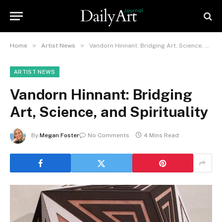
»
»
Home
Artist News
Vandorn Hinnant: Bridging Art, Science, and Spirituality
ARTIST NEWS
Vandorn Hinnant: Bridging
Art, Science, and Spirituality
By
Megan Foster
No Comments
4 Mins Read