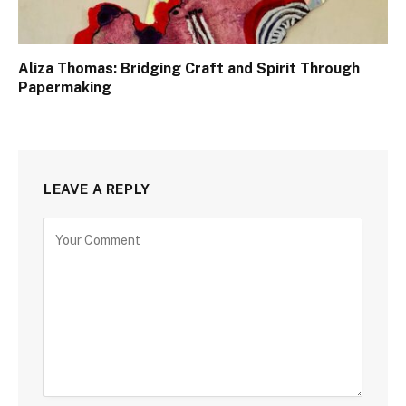
Aliza Thomas: Bridging Craft and Spirit Through
Papermaking
LEAVE A REPLY