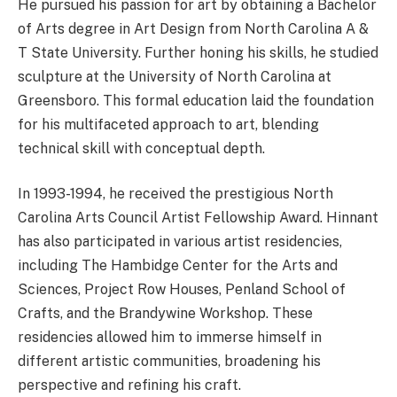
He pursued his passion for art by obtaining a Bachelor
of Arts degree in Art Design from North Carolina A &
T State University. Further honing his skills, he studied
sculpture at the University of North Carolina at
Greensboro. This formal education laid the foundation
for his multifaceted approach to art, blending
technical skill with conceptual depth.
In 1993-1994, he received the prestigious North
Carolina Arts Council Artist Fellowship Award. Hinnant
has also participated in various artist residencies,
including The Hambidge Center for the Arts and
Sciences, Project Row Houses, Penland School of
Crafts, and the Brandywine Workshop. These
residencies allowed him to immerse himself in
different artistic communities, broadening his
perspective and refining his craft.