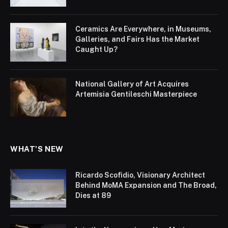
Ceramics Are Everywhere, in Museums,
Galleries, and Fairs Has the Market
Caught Up?
National Gallery of Art Acquires
Artemisia Gentileschi Masterpiece
WHAT'S NEW
Ricardo Scofidio, Visionary Architect
Behind MoMA Expansion and The Broad,
Dies at 89