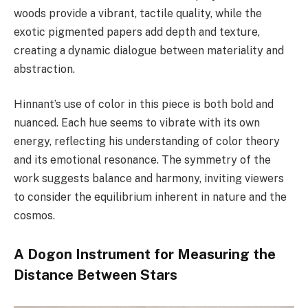
woods provide a vibrant, tactile quality, while the
exotic pigmented papers add depth and texture,
creating a dynamic dialogue between materiality and
abstraction.
Hinnant’s use of color in this piece is both bold and
nuanced. Each hue seems to vibrate with its own
energy, reflecting his understanding of color theory
and its emotional resonance. The symmetry of the
work suggests balance and harmony, inviting viewers
to consider the equilibrium inherent in nature and the
cosmos.
A Dogon Instrument for Measuring the
Distance Between Stars