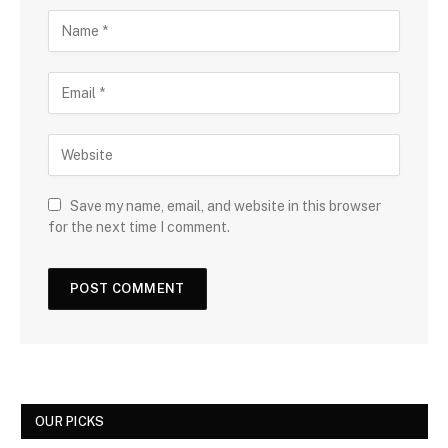
Save my name, email, and website in this browser
for the next time I comment.
OUR PICKS