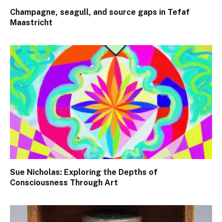
Champagne, seagull, and source gaps in Tefaf
Maastricht
Sue Nicholas: Exploring the Depths of
Consciousness Through Art