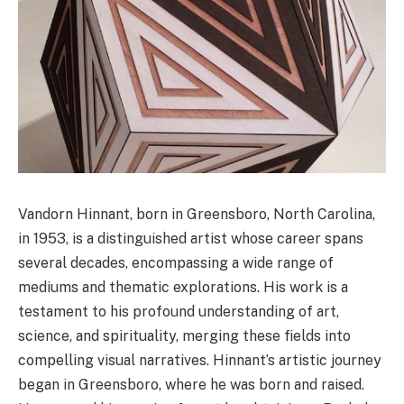
Vandorn Hinnant, born in Greensboro, North Carolina,
in 1953, is a distinguished artist whose career spans
several decades, encompassing a wide range of
mediums and thematic explorations. His work is a
testament to his profound understanding of art,
science, and spirituality, merging these fields into
compelling visual narratives. Hinnant’s artistic journey
began in Greensboro, where he was born and raised.