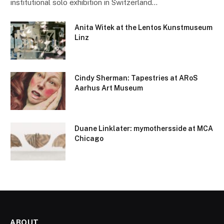
institutional solo exhibition in Switzerland…
Anita Witek at the Lentos Kunstmuseum
Linz
Cindy Sherman: Tapestries at ARoS
Aarhus Art Museum
Duane Linklater: mymothersside at MCA
Chicago
ABOUT